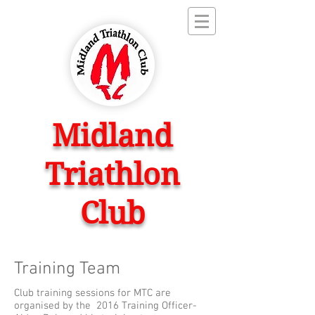
Midland
Triathlon
Club
Training Team
Club training sessions for MTC are
organised by the 2016 Training Officer-