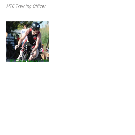
MTC Training Officer
Moss Keane
MTC Training Team