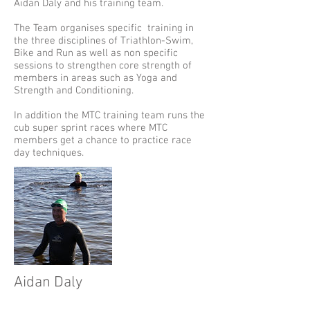
Aidan Daly and his training team.
The Team organises specific training in
the three disciplines of Triathlon-Swim,
Bike and Run as well as non specific
sessions to strengthen core strength of
members in areas such as Yoga and
Strength and Conditioning.
In addition the MTC training team runs the
cub super sprint races where MTC
members get a chance to practice race
day techniques.
Aidan Daly