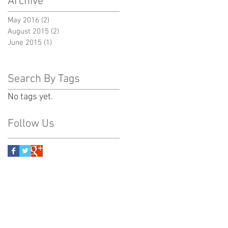
Archive
May 2016
(2)
2 posts
August 2015
(2)
2 posts
June 2015
(1)
1 post
Search By Tags
No tags yet.
Follow Us