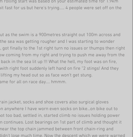
m rolling start was based on your estimated time for 1.9km 
 fast for us but here's trying….. 4 people were set off on the 
 but as the swim is a 900metres straight out 100m across and 
the sea was getting rougher and I was starting to wonder 
, got finally to the 1st right turn no issues or thumps then right 
now coming from my right and trying to push me away from the 
ck in the sea lit up !!! What the hell, my foot was on fire, 
f with right foot suddenly left hand on fire "2 stings! And they 
ifting my head out so as face won't get stung.
 same for all on race day…. hmmm.
rain jacket, socks and shoe covers also surgical gloves 
lon anywhere I have worn even socks on bike...on bike out to 
ot too bad, settled in, started climb no issues holding power 
n continues. Lost bearings on 1st part of climb and thought it 
 near the top chain jammed between front chain-ring and 
t, didn't lose much time. Now the descent which we were warned 