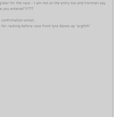
gister for the race - I am not on the entry list and Ironman say 
re you entered"!!!???
nd confirmation email.
for racking before race front tyre blows up "arghhh"