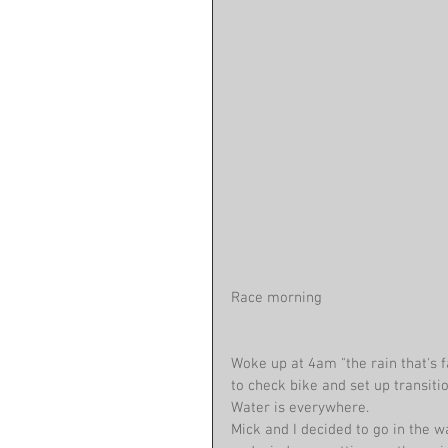
Race morning 
Woke up at 4am "the rain that's 
to check bike and set up transitio
Water is everywhere.
Mick and I decided to go in the w