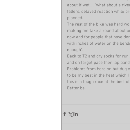
about if wet…. "what about a rive
fallers, delayed reaction while b
planned.
The rest of the bike was hard wor
making me take a round about on
now and for people that have don
with inches of water on the bend
enough".
Back to T2 and dry socks for run,
and on target pace then lap band
Problems from here on but dug ve
to be my best in the heat which I 
this is a tough race at the best o
Better be.