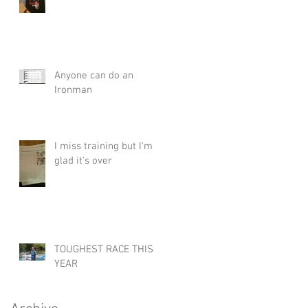
Anyone can do an
Ironman
I miss training but I'm
glad it's over
TOUGHEST RACE THIS
YEAR