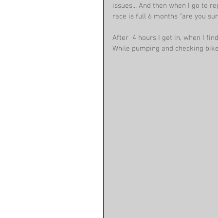
issues... And then when I go to re
race is full 6 months "are you su
After  4 hours I get in, when I fi
While pumping and checking bike 