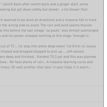
r" switch back after switch back and a ginger start, some 
reaking but got down safely but slower.. a lot slower than 
k seemed to be wind all directions and a massive fall in front 
 the wrong side to avoid. The rain and wind seems heavier 
e this before the last village "sa paulo" was almost submerged 
s and my power stopped working at this stage "enough is 
 out of T2 …1st step into ankle deep water, 1st 8 km no issues 
 missed and dropped stopped to pick up …..ohh seized... 
ry deep and finished... Hardest 70.3 yet and this was planned 
love... No heat plenty of rain... A massive learning curve and 
f times. Oh well another shot later in year hope it is warm... 