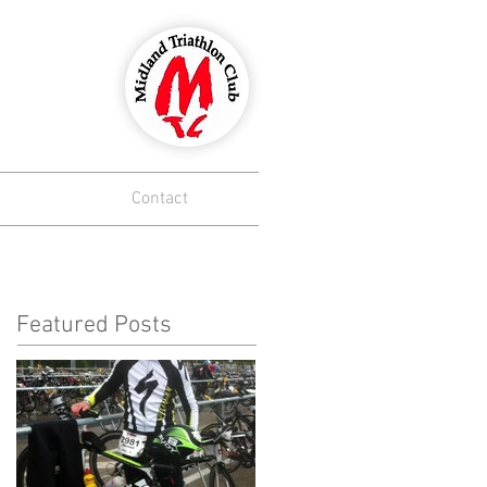
lub
Contact
Featured Posts