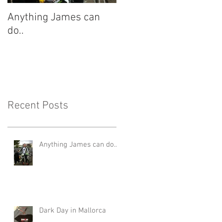
Anything James can
Dark Day in Mallorca
do..
Recent Posts
Anything James can do..
Dark Day in Mallorca