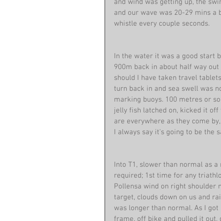
and wind was getting up, the swi
and our wave was 20-29 mins a bit
whistle every couple seconds.
In the water it was a good start
900m back in about half way out 
should I have taken travel tablets
turn back in and sea swell was 
marking buoys. 100 metres or so ba
jelly fish latched on, kicked it of
are everywhere as they come by, l
I always say it's going to be the
Into T1, slower than normal as a 
required; 1st time for any triath
Pollensa wind on right shoulder n
target, clouds down on us and rai
was longer than normal. As I got
frame, off bike and pulled it ou