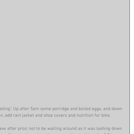
falling". Up after 5am some porridge and boiled eggs, and down 
n, add rain jacket and shoe covers and nutrition for bike. 
ave after pros; not to be waiting around as it was lashing down 