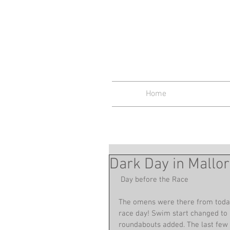
Midlan
Home
Dark Day in Mallo
 Day before the Race
The omens were there from today.
race day! Swim start changed to 
roundabouts added. The last few da