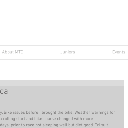
d Triathlon C
About MTC
Juniors
Events
rca
 Bike issues before I brought the bike. Weather warnings for 
a rolling start and bike course changed with more 
ys  prior to race not sleeping well but diet good. Tri suit 